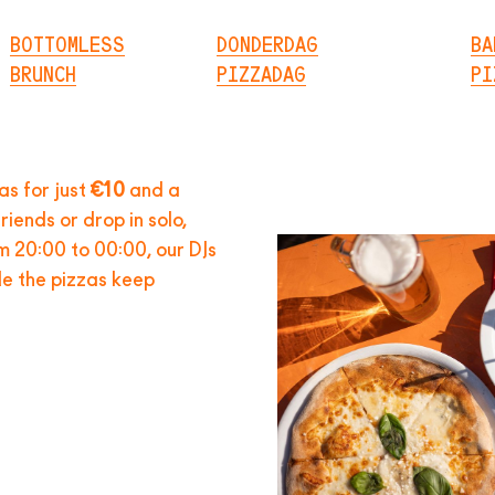
BOTTOMLESS
DONDERDAG
BA
BRUNCH
PIZZADAG
PI
zas for just
€10
and a
riends or drop in solo,
om 20:00 to 00:00, our DJs
ile the pizzas keep