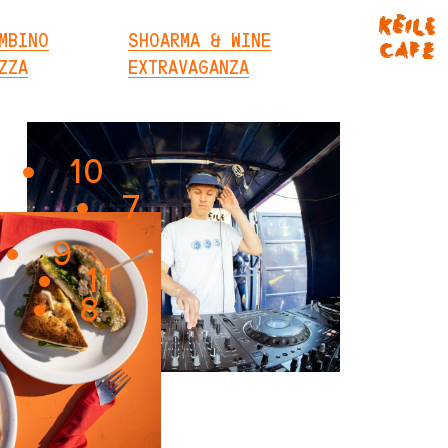
MBINO
SHOARMA & WINE
ZZA
EXTRAVAGANZA
10
7
9
11
8