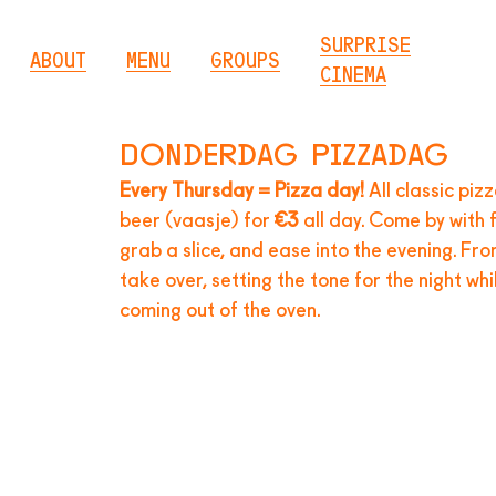
SURPRISE
ABOUT
MENU
GROUPS
CINEMA
Donderdag pizzadag
Every Thursday = Pizza day!
All classic piz
beer (vaasje) for
€3
all day. Come by with f
grab a slice, and ease into the evening. Fr
take over, setting the tone for the night wh
coming out of the oven.